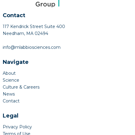
Contact
117 Kendrick Street Suite 400
Needham, MA 02494
info@mlabbiosciences.com
Navigate
About
Science
Culture & Careers
News
Contact
Legal
Privacy Policy
Terms of Use