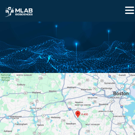
CONTACT