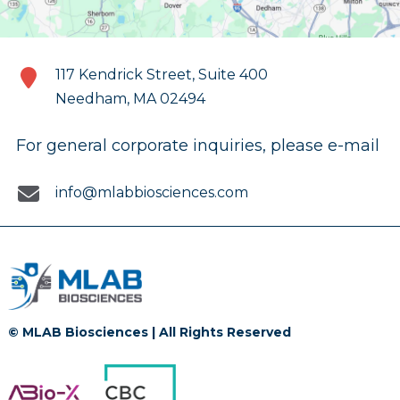
117 Kendrick Street, Suite 400
Needham, MA 02494
For general corporate inquiries, please e-mail
info@mlabbiosciences.com
© MLAB Biosciences | All Rights Reserved